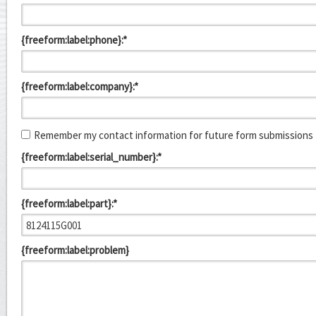
{freeform:label:phone}:*
{freeform:label:company}:*
Remember my contact information for future form submissions
{freeform:label:serial_number}:*
{freeform:label:part}:*
{freeform:label:problem}