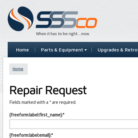
When it has to be right…now.
Home
Parts & Equipment
Upgrades & Retrof
Home
Repair Request
Leave
Fields marked with a * are required.
this
field
{freeform:label:first_name}:*
blank
{freeform:label:email}:*