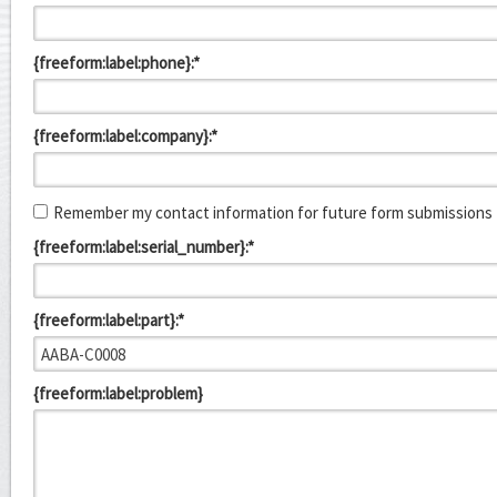
{freeform:label:phone}:*
{freeform:label:company}:*
Remember my contact information for future form submissions
{freeform:label:serial_number}:*
{freeform:label:part}:*
{freeform:label:problem}