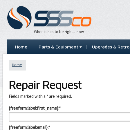
When it has to be right…now.
Home
Parts & Equipment
Upgrades & Retrof
Home
Repair Request
Leave
Fields marked with a * are required.
this
field
{freeform:label:first_name}:*
blank
{freeform:label:email}:*