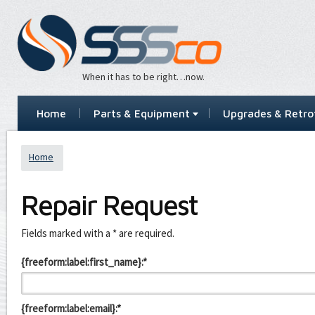
When it has to be right…now.
Home
Parts & Equipment
Upgrades & Retrof
Home
Repair Request
Leave
Fields marked with a * are required.
this
field
{freeform:label:first_name}:*
blank
{freeform:label:email}:*