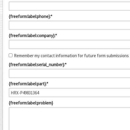
{freeform:label:phone}:*
{freeform:label:company}:*
Remember my contact information for future form submissions
{freeform:label:serial_number}:*
{freeform:label:part}:*
{freeform:label:problem}