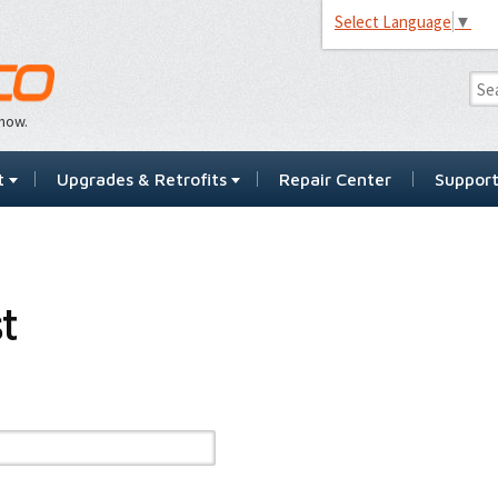
Select Language
▼
…now.
t
Upgrades & Retrofits
Repair Center
Suppor
t