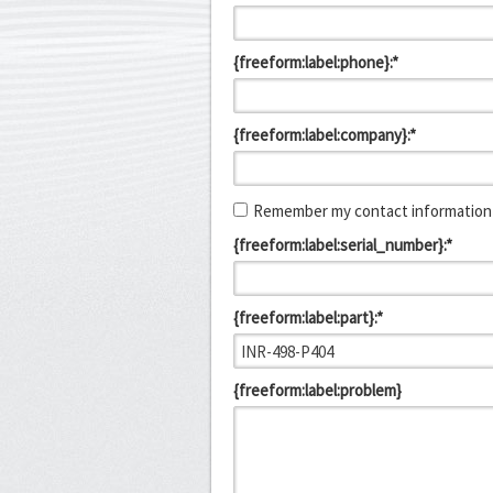
{freeform:label:phone}:*
{freeform:label:company}:*
Remember my contact information 
{freeform:label:serial_number}:*
{freeform:label:part}:*
{freeform:label:problem}