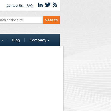
Contact Us
FAQ
t
Blog
Company