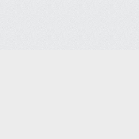
Semiconductor Support Serv
Semiconductor Support Services Co. 
4715 Steiner Ranch Blvd
Austin, TX 78732
Phone: +1-512-267-7087 | Fax: 512-267-
sales@semiconservice.com