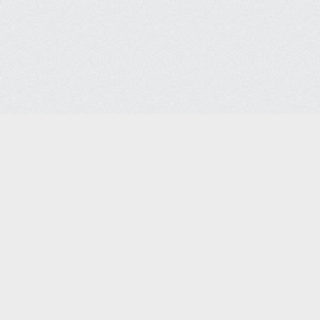
Contact Us
FAQ
l Disclaimers
Site Policies
Site Map
© 2026 SSSCo