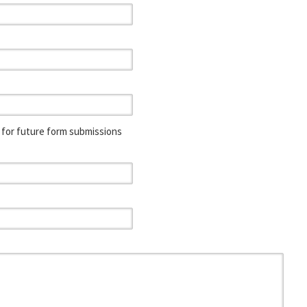
for future form submissions