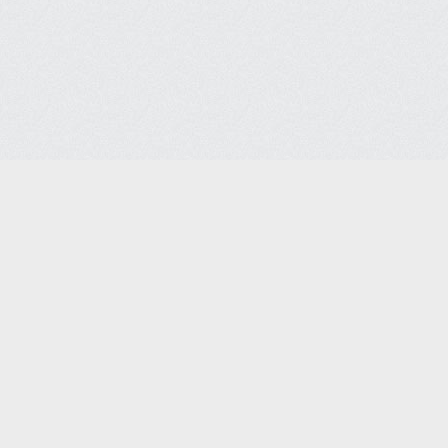
ices Co.
Headquarters
Lega
7088