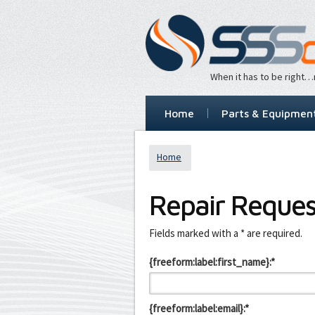
When it has to be right
Home
Parts & Equipmen
Home
Repair Reques
Leave
Fields marked with a * are required.
this
field
{freeform:label:first_name}:*
blank
{freeform:label:email}:*