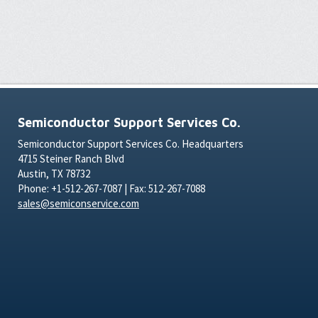
Semiconductor Support Services Co.
Semiconductor Support Services Co. Headquarters
4715 Steiner Ranch Blvd
Austin, TX 78732
Phone: +1-512-267-7087 | Fax: 512-267-7088
sales@semiconservice.com