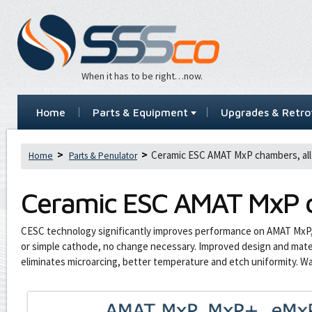
When it has to be right…now.
Home
Parts & Equipment
Upgrades & Retrof
Ceramic ESC AMAT MxP chambers, all
Home
Parts & Penulator
Ceramic ESC AMAT MxP c
CESC technology significantly improves performance on AMAT MxP
or simple cathode, no change necessary. Improved design and materi
eliminates microarcing, better temperature and etch uniformity. W