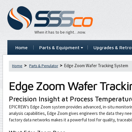
When it has to be right…now.
Home
Parts & Equipment
Upgrades & Retrof
Edge Zoom Wafer Tracking System
Home
Parts & Penulator
Edge Zoom Wafer Tracki
Precision Insight at Process Temperatur
EPICREW’s Edge Zoom system provides advanced, in-situ monitorin
analysis capabilities, Edge Zoom gives engineers the data they ne
factory data networks makes it a powerful tool for quality, traceab