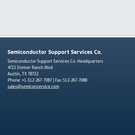
Semiconductor Support Services Co.
Semiconductor Support Services Co. Headquarters
4715 Steiner Ranch Blvd
Austin, TX 78732
Phone: +1-512-267-7087 | Fax: 512-267-7088
sales@semiconservice.com