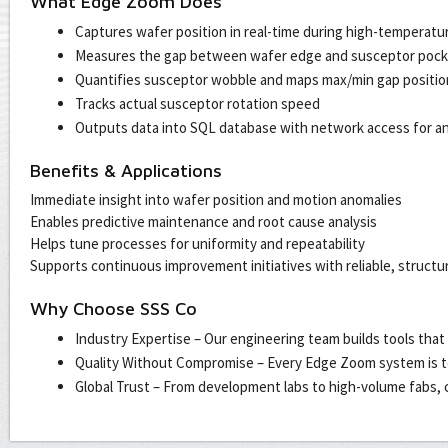
What Edge Zoom Does
Captures wafer position in real-time during high-temperatu
Measures the gap between wafer edge and susceptor pocke
Quantifies susceptor wobble and maps max/min gap positio
Tracks actual susceptor rotation speed
Outputs data into SQL database with network access for ana
Benefits & Applications
Immediate insight into wafer position and motion anomalies
Enables predictive maintenance and root cause analysis
Helps tune processes for uniformity and repeatability
Supports continuous improvement initiatives with reliable, structu
Why Choose SSS Co
Industry Expertise – Our engineering team builds tools that
Quality Without Compromise – Every Edge Zoom system is t
Global Trust – From development labs to high-volume fabs, c