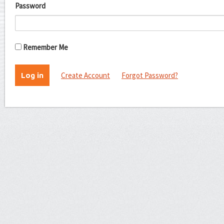
Password
Remember Me
Create Account
Forgot Password?