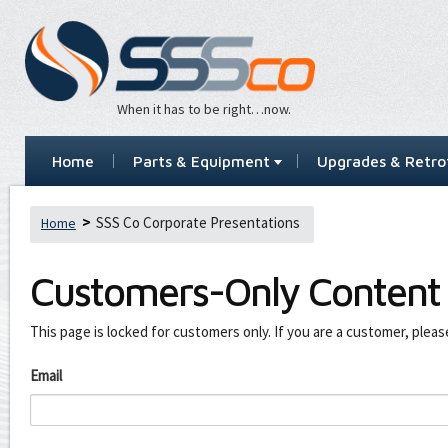
When it has to be right…now.
Home
Parts & Equipment
Upgrades & Retrof
SSS Co Corporate Presentations
Home
Customers-Only Content
This page is locked for customers only. If you are a customer, pleas
Email