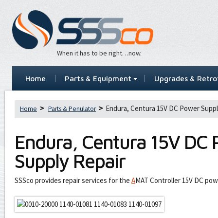
When it has to be right…now.
Home
Parts & Equipment
Upgrades & Retrof
Endura, Centura 15V DC Power Suppl
Home
Parts & Penulator
Endura, Centura 15V DC
Supply Repair
SSSco provides repair services for the
A
MAT Controller 15V DC pow