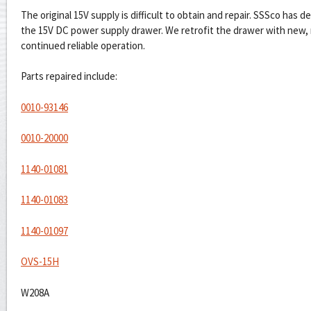
The original 15V supply is difficult to obtain and repair. SSSco has 
the 15V DC power supply drawer. We retrofit the drawer with new,
continued reliable operation.
Parts repaired include:
0010-93146
0010-20000
1140-01081
1140-01083
1140-01097
OVS-15H
W208A