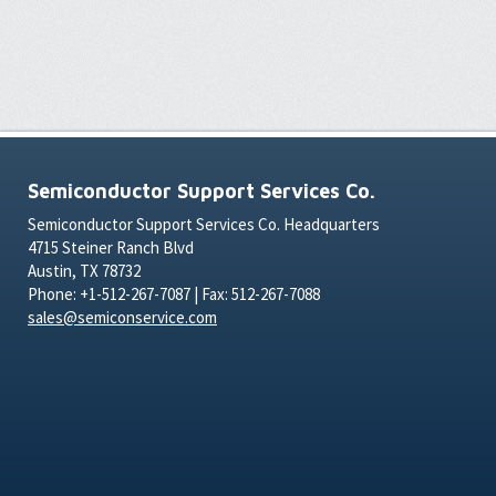
Semiconductor Support Services Co.
Semiconductor Support Services Co. Headquarters
4715 Steiner Ranch Blvd
Austin, TX 78732
Phone: +1-512-267-7087 | Fax: 512-267-7088
sales@semiconservice.com