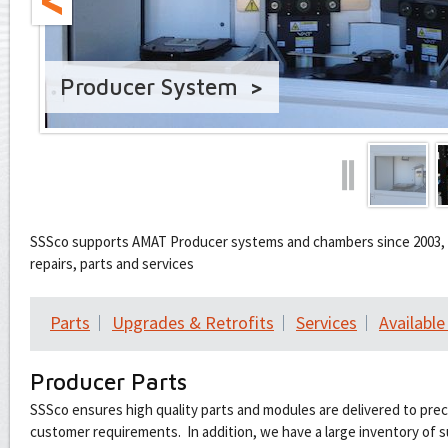
Producer System
❙
SSSco supports AMAT Producer systems and chambers since 2003, d
repairs, parts and services
Parts
Upgrades & Retrofits
Services
Availabl
Producer Parts
SSSco ensures high quality parts and modules are delivered to pre
customer requirements. In addition, we have a large inventory of s