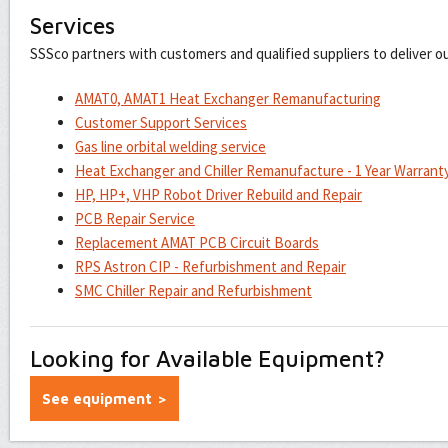
Services
SSSco partners with customers and qualified suppliers to deliver o
AMAT0, AMAT1 Heat Exchanger Remanufacturing
Customer Support Services
Gas line orbital welding service
Heat Exchanger and Chiller Remanufacture - 1 Year Warrant
HP, HP+, VHP Robot Driver Rebuild and Repair
PCB Repair Service
Replacement AMAT PCB Circuit Boards
RPS Astron CIP - Refurbishment and Repair
SMC Chiller Repair and Refurbishment
Looking for Available Equipment?
See equipment