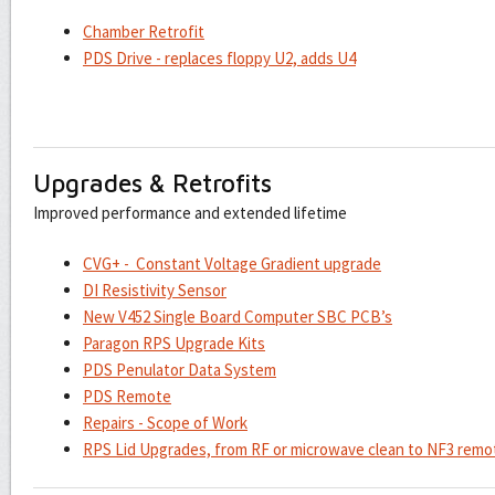
Chamber Retrofit
PDS Drive - replaces floppy U2, adds U4
Upgrades & Retrofits
Improved performance and extended lifetime
CVG+ - Constant Voltage Gradient upgrade
DI Resistivity Sensor
New V452 Single Board Computer SBC PCB’s
Paragon RPS Upgrade Kits
PDS Penulator Data System
PDS Remote
Repairs - Scope of Work
RPS Lid Upgrades, from RF or microwave clean to NF3 remo