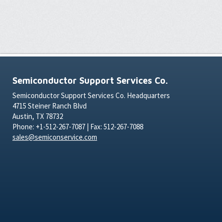
Semiconductor Support Services Co.
Semiconductor Support Services Co. Headquarters
4715 Steiner Ranch Blvd
Austin, TX 78732
Phone: +1-512-267-7087 | Fax: 512-267-7088
sales@semiconservice.com