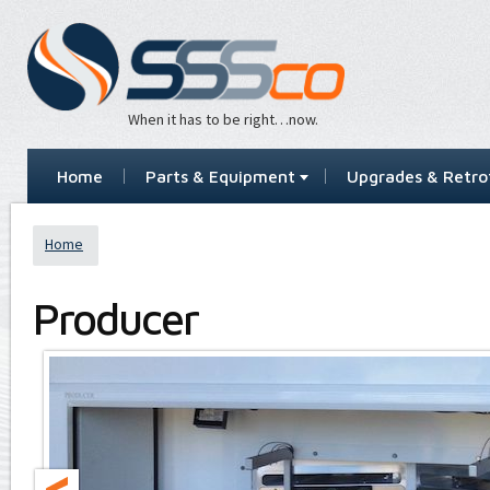
When it has to be right…now.
Home
Parts & Equipment
Upgrades & Retrof
Home
Producer