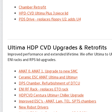
Chamber Retrofit
HPD-CVD Ultima Plus 3 piece lid
PDS Drive - replaces floppy U2, adds U4
Ultima HDP CVD Upgrades & Retrofits
Improved performance and extended lifetime. We offer Ultima to U
ENI racks and RPS lid upgrades.
AMAT 0, AMAT 1, Upgrade to new SMC
Ceramic ESC AMAT Ultima and Ultima+
DPS Chamber, Refurbishment of DTCU
ENI RF Rack - replaces ETO rack
HDPCVD Centura Ultima+ Chiller Upgrade
Improved ESC’s - AMAT, Lam, TEL, SPTS chambers
New Robot Drivers