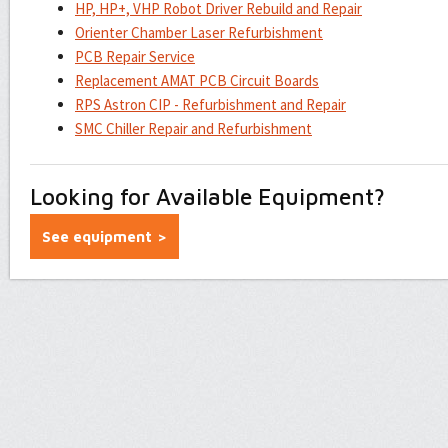
HP, HP+, VHP Robot Driver Rebuild and Repair
Orienter Chamber Laser Refurbishment
PCB Repair Service
Replacement AMAT PCB Circuit Boards
RPS Astron CIP - Refurbishment and Repair
SMC Chiller Repair and Refurbishment
Looking for Available Equipment?
See equipment