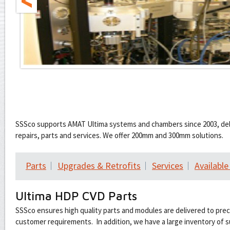
SSSco supports AMAT Ultima systems and chambers since 2003, deli
repairs, parts and services. We offer 200mm and 300mm solutions.
Parts
Upgrades & Retrofits
Services
Availabl
Ultima HDP CVD Parts
SSSco ensures high quality parts and modules are delivered to pre
customer requirements. In addition, we have a large inventory of s