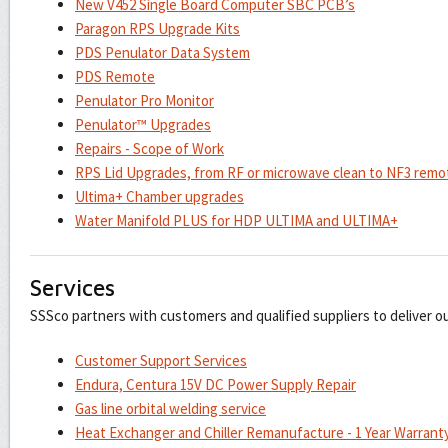
New V452 Single Board Computer SBC PCB’s
Paragon RPS Upgrade Kits
PDS Penulator Data System
PDS Remote
Penulator Pro Monitor
Penulator™ Upgrades
Repairs - Scope of Work
RPS Lid Upgrades, from RF or microwave clean to NF3 remo
Ultima+ Chamber upgrades
Water Manifold PLUS for HDP ULTIMA and ULTIMA+
Services
SSSco partners with customers and qualified suppliers to deliver o
Customer Support Services
Endura, Centura 15V DC Power Supply Repair
Gas line orbital welding service
Heat Exchanger and Chiller Remanufacture - 1 Year Warrant