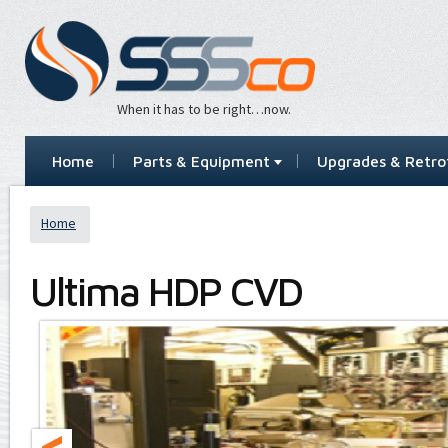
When it has to be right…now.
Home
Parts & Equipment
Upgrades & Retrof
Home
Ultima HDP CVD