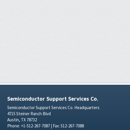
Semiconductor Support Services Co.
Semiconductor Support Services Co. Headquarters
4715 Steiner Ranch Blvd
Austin, TX 78732
Phone: +1-512-267-7087 | Fax: 512-267-7088